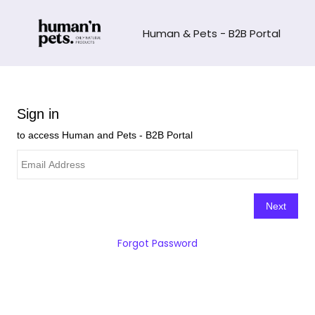
Human & Pets - B2B Portal
Forgot Password